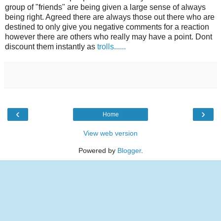
group of "friends" are being given a large sense of always
being right. Agreed there are always those out there who are
destined to only give you negative comments for a reaction
however there are others who really may have a point. Dont
discount them instantly as
trolls......
‹
›
Home
View web version
Powered by
Blogger
.