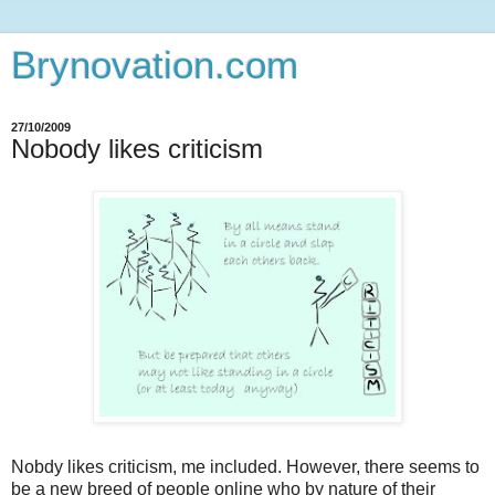
Brynovation.com
27/10/2009
Nobody likes criticism
Nobdy likes criticism, me included. However, there seems to
be a new breed of people online who by nature of their